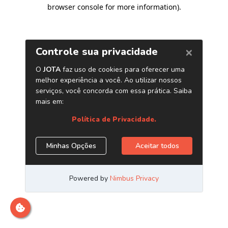
browser console for more information)
.