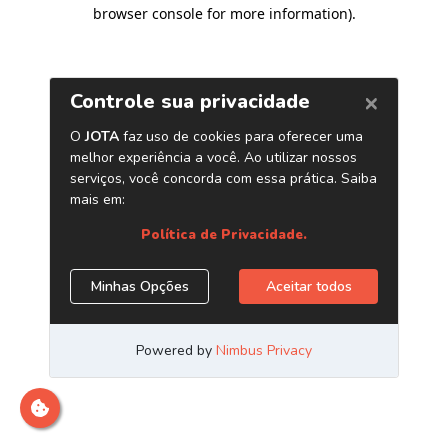
browser console for more information)
.