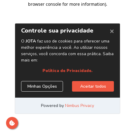
browser console for more information)
.