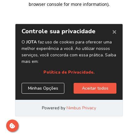
browser console for more information)
.