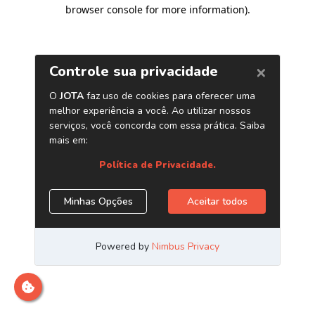
browser console for more information)
.