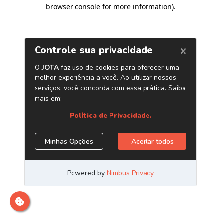
browser console for more information)
.