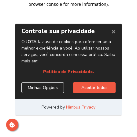
browser console for more information)
.