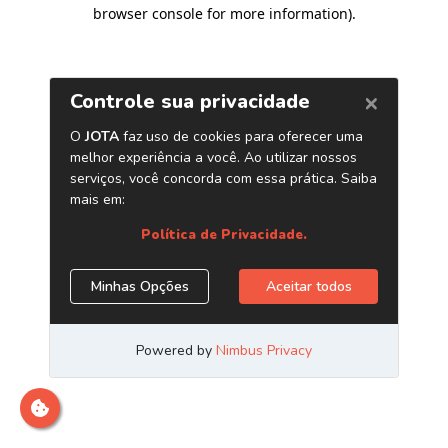
browser console for more information)
.