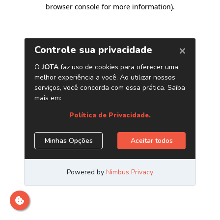
browser console for more information)
.