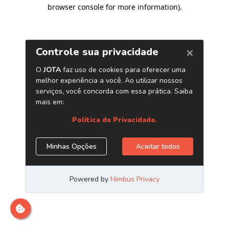
browser console for more information)
.