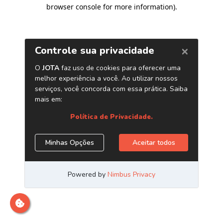
browser console for more information)
.