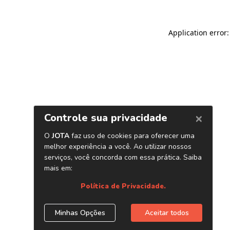
Application error