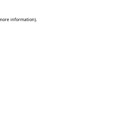
 more information)
.