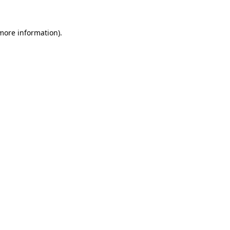
 more information)
.