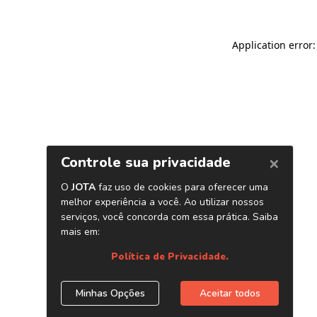
Application error