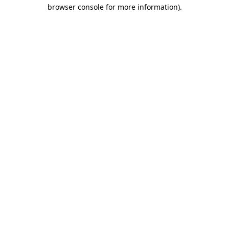
browser console for more information)
.