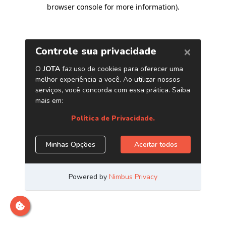
browser console for more information)
.