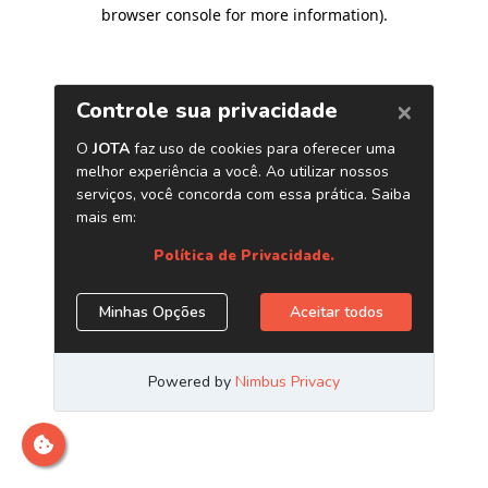
browser console for more information)
.