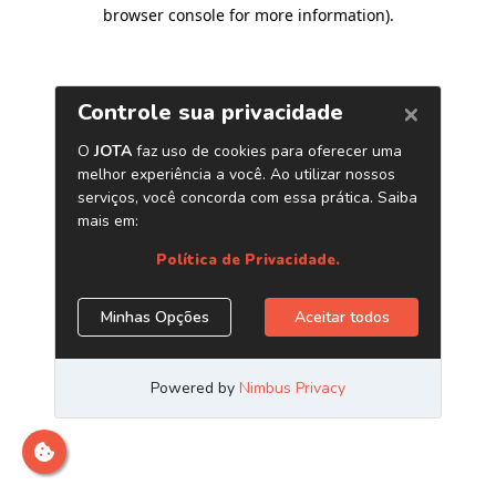
browser console for more information)
.