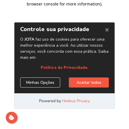
browser console for more information)
.