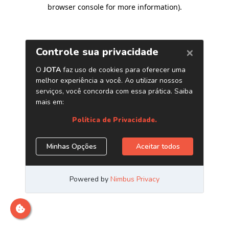
browser console for more information)
.