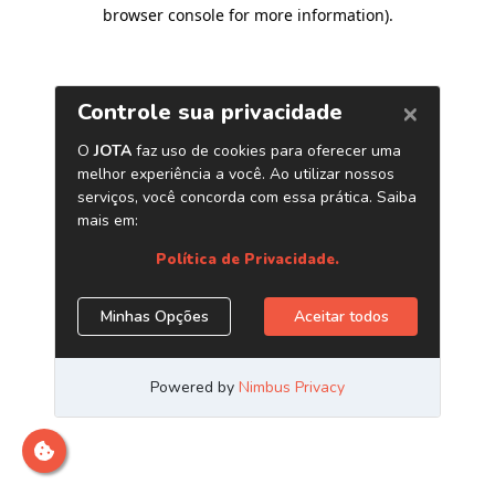
browser console for more information)
.