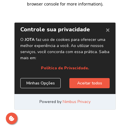
browser console for more information)
.