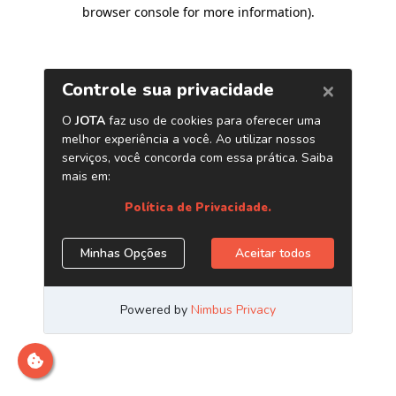
browser console for more information)
.