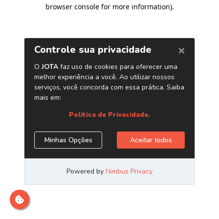
browser console for more information)
.