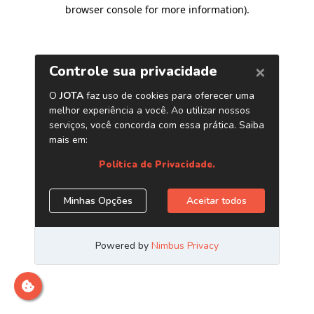
browser console for more information)
.