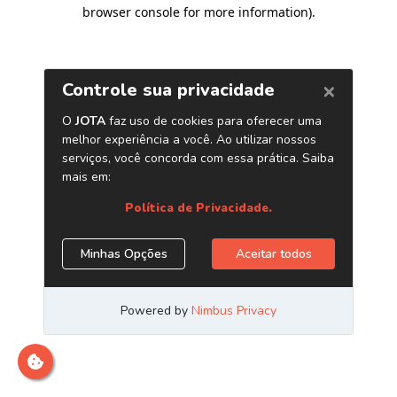
browser console for more information)
.