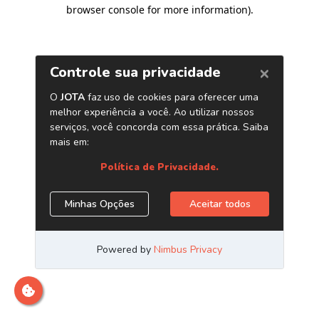
browser console for more information)
.