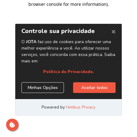
browser console for more information)
.