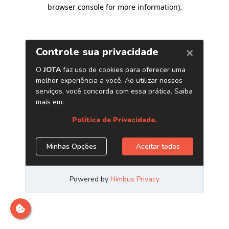
browser console for more information)
.