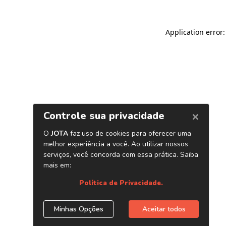
Application error