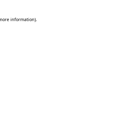
 more information)
.