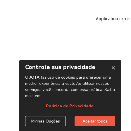
Application error