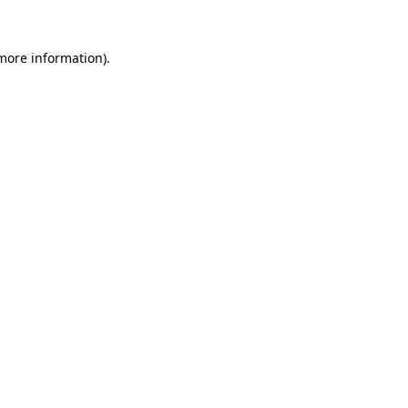
 more information)
.