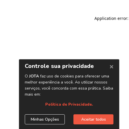
Application error