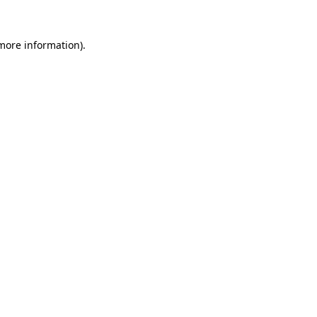
 more information)
.