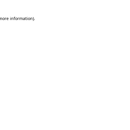
 more information)
.