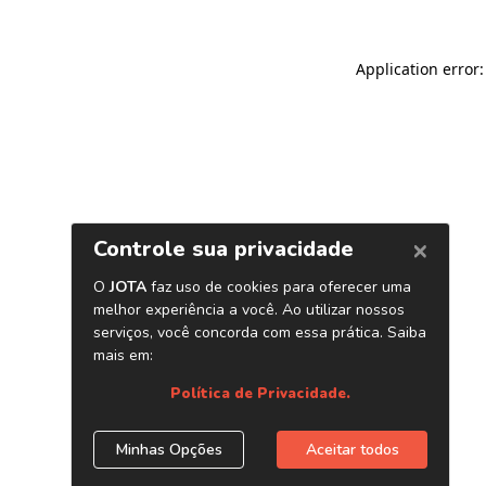
Application error