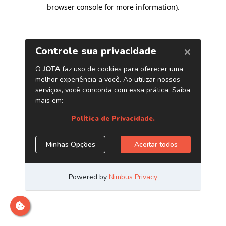
browser console for more information)
.