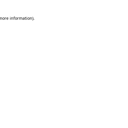
 more information)
.