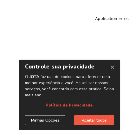
Application error