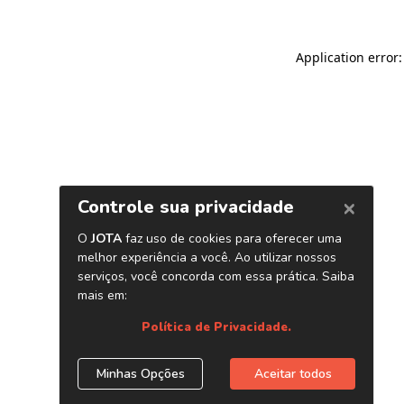
Application error