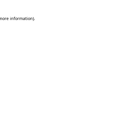
 more information)
.