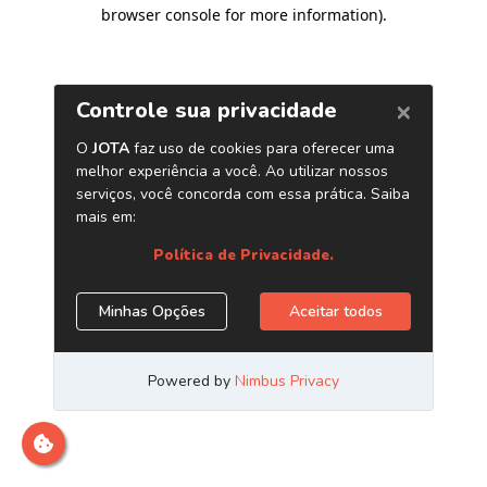
browser console for more information)
.