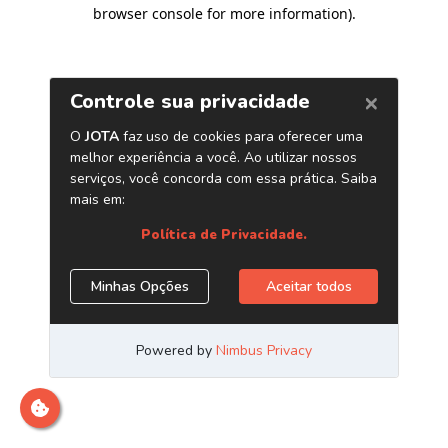
browser console for more information)
.