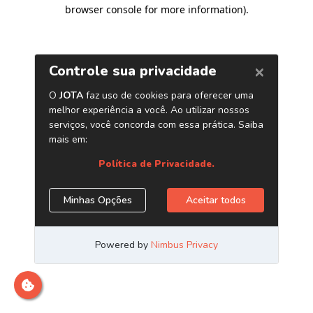
browser console for more information)
.