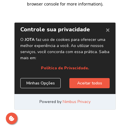
browser console for more information)
.