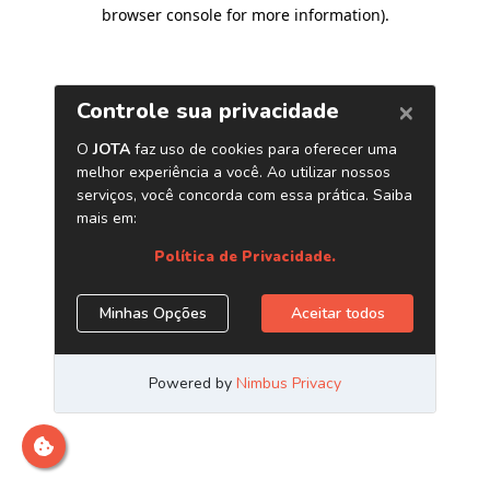
browser console for more information)
.