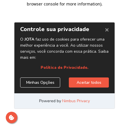
browser console for more information)
.