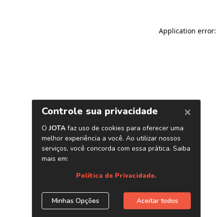
Application error