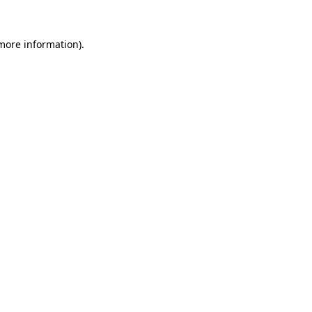
 more information)
.