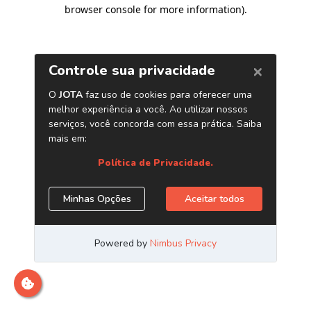
browser console for more information)
.