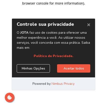
browser console for more information)
.