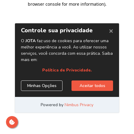
browser console for more information)
.