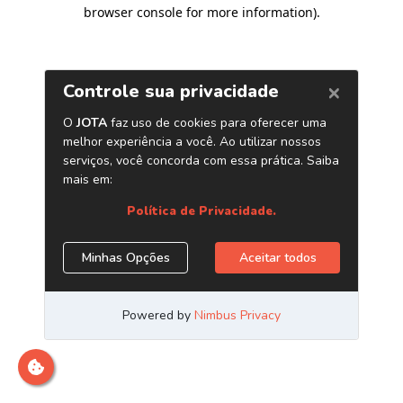
browser console for more information)
.