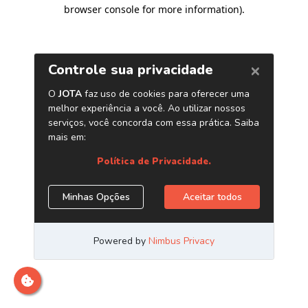
browser console for more information)
.