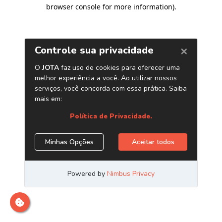
browser console for more information)
.