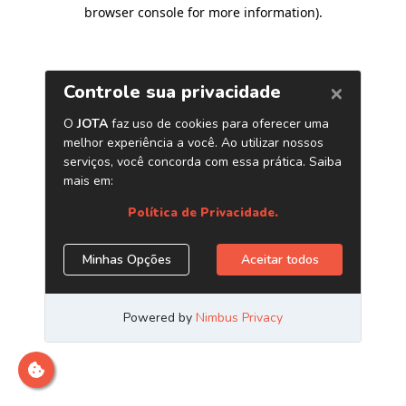
browser console for more information)
.