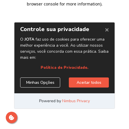
browser console for more information)
.